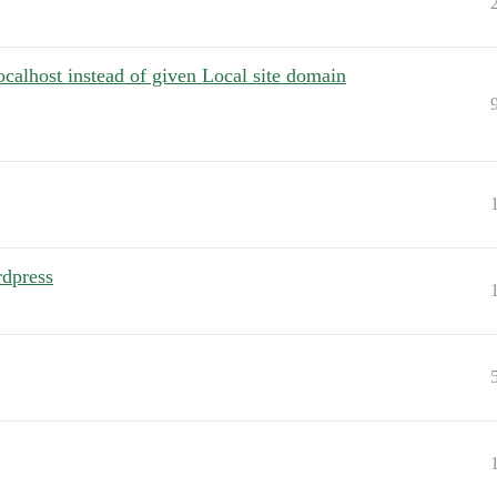
localhost instead of given Local site domain
rdpress