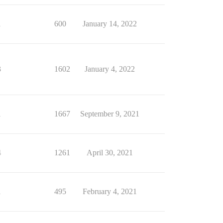
1
600
January 14, 2022
3
1602
January 4, 2022
1
1667
September 9, 2021
4
1261
April 30, 2021
1
495
February 4, 2021