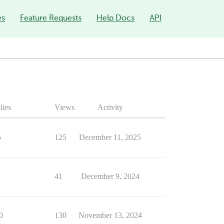
es
Feature Requests
Help Docs
API
lies
Views
Activity
5
125
December 11, 2025
1
41
December 9, 2024
0
130
November 13, 2024