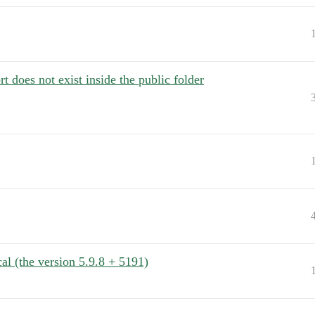
 does not exist inside the public folder
l (the version 5.9.8 + 5191)