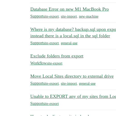
Database Error on new M1 MacBook Pro
Support
site-export
,
site-import
,
new-machine
Where is my database? backup.sql upon export
instead there is a local.sql in the sql folder
Support
site-export
,
general-use
Exclude folders from export
Workflow
site-export
Move Local Sites directory to external drive
Support
site-export
,
site-import
,
general-use
Unable to EXPORT any of my sites from Loca
Support
site-export