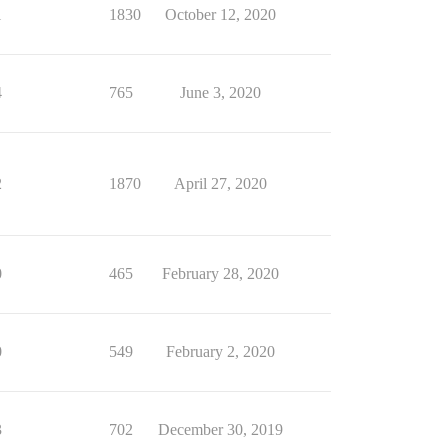
1
1830
October 12, 2020
4
765
June 3, 2020
2
1870
April 27, 2020
0
465
February 28, 2020
0
549
February 2, 2020
3
702
December 30, 2019