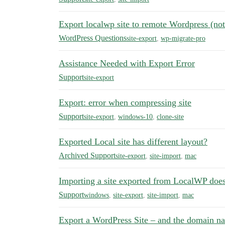
Export localwp site to remote Wordpress (n
WordPress Questions
site-export
,
wp-migrate-pro
Assistance Needed with Export Error
Support
site-export
Export: error when compressing site
Support
site-export
,
windows-10
,
clone-site
Exported Local site has different layout?
Archived Support
site-export
,
site-import
,
mac
Importing a site exported from LocalWP doe
Support
windows
,
site-export
,
site-import
,
mac
Export a WordPress Site – and the domain n