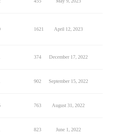
2
455
May 9, 2023
9
1621
April 12, 2023
1
374
December 17, 2022
1
902
September 15, 2022
5
763
August 31, 2022
1
823
June 1, 2022