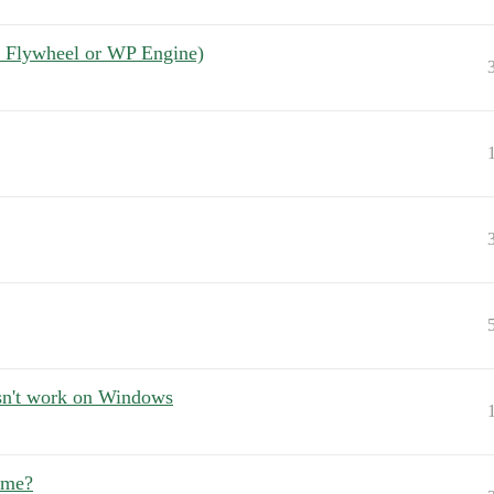
ot Flywheel or WP Engine)
sn't work on Windows
ame?