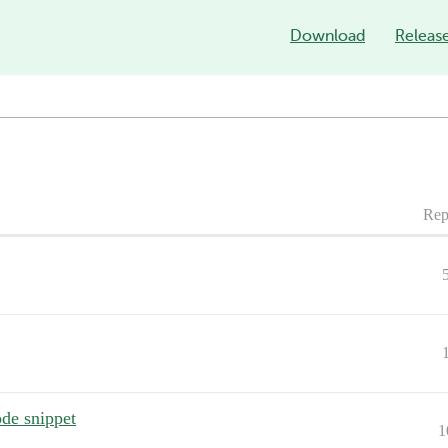
Download
Releas
Rep
de snippet
1