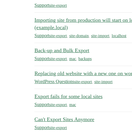
Support
site-export
Importing site from production will start on 
(example.local)
Support
site-export
,
site-domain
,
site-import
,
localhost
Back-up and Bulk Export
Support
site-export
,
mac
,
backups
Replacing old website with a new one on wo
WordPress Questions
site-export
,
site-import
Export fails for some local sites
Support
site-export
,
mac
Can't Export Sites Anymore
Support
site-export