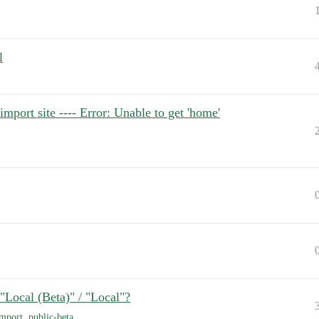
l
port site ---- Error: Unable to get 'home'
"Local (Beta)" / "Local"?
import
,
public-beta