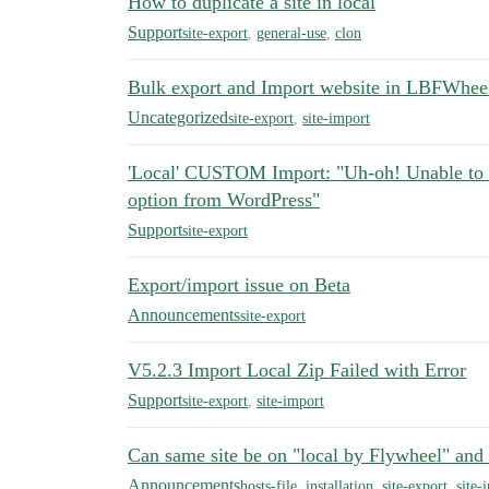
How to duplicate a site in local
Support
site-export
,
general-use
,
clon
Bulk export and Import website in LBFWhee
Uncategorized
site-export
,
site-import
'Local' CUSTOM Import: "Uh-oh! Unable to im
option from WordPress"
Support
site-export
Export/import issue on Beta
Announcements
site-export
V5.2.3 Import Local Zip Failed with Error
Support
site-export
,
site-import
Can same site be on "local by Flywheel" and 
Announcements
hosts-file
,
installation
,
site-export
,
site-