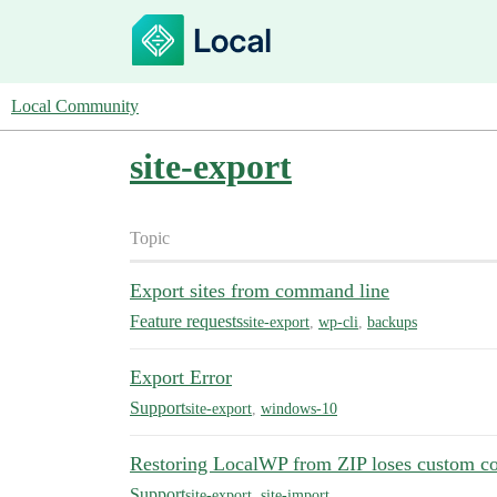
Local Community
site-export
Topic
Export sites from command line
Feature requests
site-export
,
wp-cli
,
backups
Export Error
Support
site-export
,
windows-10
Restoring LocalWP from ZIP loses custom co
Support
site-export
,
site-import