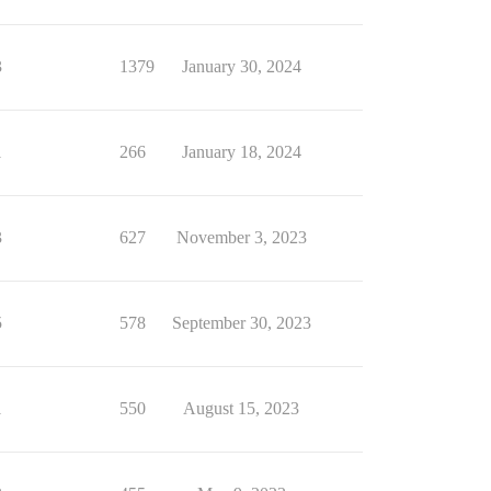
3
1379
January 30, 2024
1
266
January 18, 2024
3
627
November 3, 2023
5
578
September 30, 2023
1
550
August 15, 2023